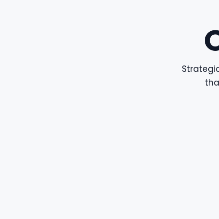
Strategic
tha