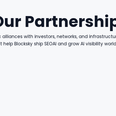
Our Partnershi
 alliances with investors, networks, and infrastructu
t help Blocksky ship SEOAI and grow AI visibility worl