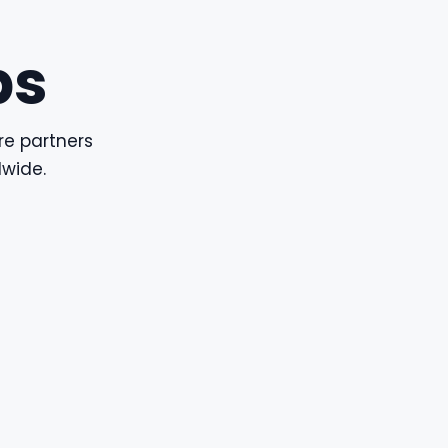
ps
re partners
dwide.