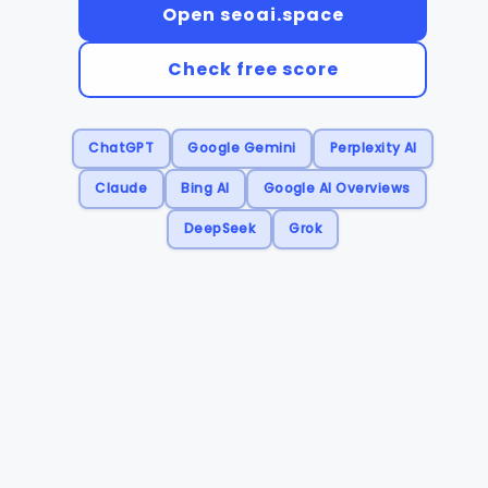
Open seoai.space
Check free score
ChatGPT
Google Gemini
Perplexity AI
Claude
Bing AI
Google AI Overviews
DeepSeek
Grok