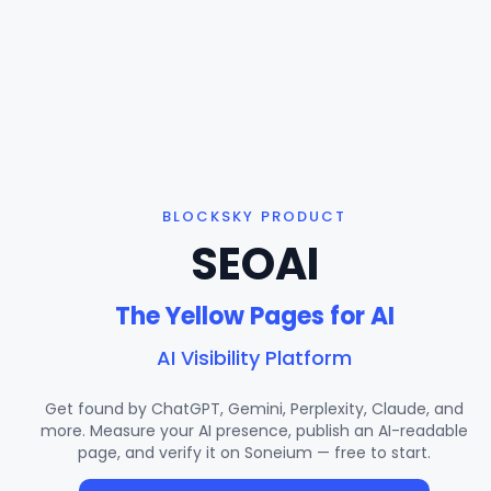
BLOCKSKY PRODUCT
SEOAI
The Yellow Pages for AI
AI Visibility Platform
Get found by ChatGPT, Gemini, Perplexity, Claude, and
more. Measure your AI presence, publish an AI-readable
page, and verify it on Soneium — free to start.