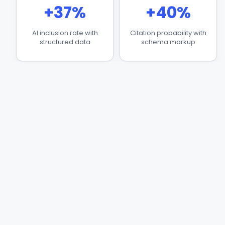
+37%
+40%
AI inclusion rate with
Citation probability with
structured data
schema markup
3.2x
+30%
AI retrieval for verified
CTR improvement from
entities
rich results
Why Your Business Is
Invisible